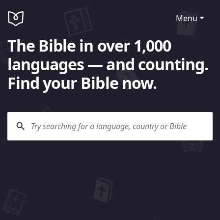
Menu
The Bible in over 1,000
languages — and counting.
Find your Bible now.