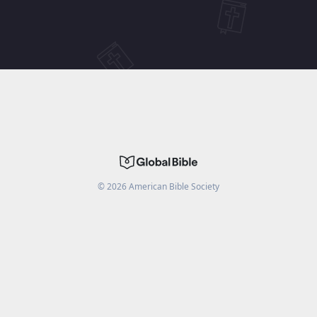
©
2026
American Bible Society