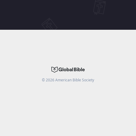
©
2026
American Bible Society