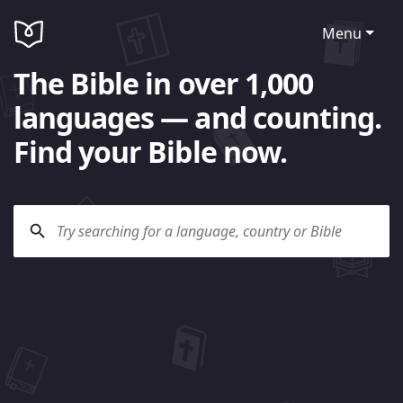
Menu
The Bible in over 1,000
languages — and counting.
Find your Bible now.