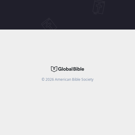
©
2026
American Bible Society