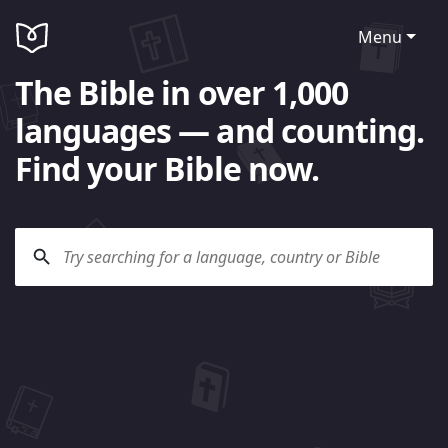
Menu
The Bible in over 1,000
languages — and counting.
Find your Bible now.