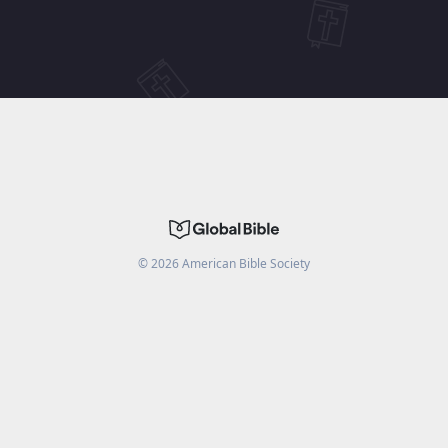
©
2026
American Bible Society