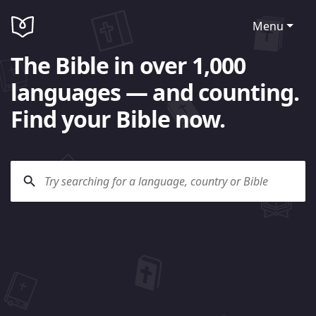
Menu
The Bible in over 1,000
languages — and counting.
Find your Bible now.