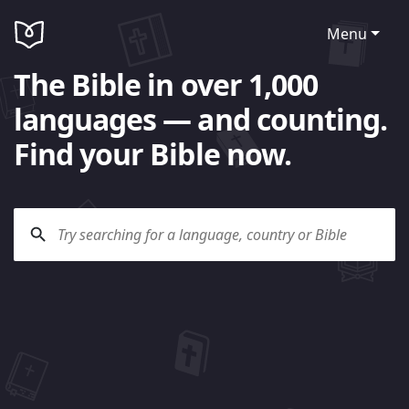
Menu
The Bible in over 1,000
languages — and counting.
Find your Bible now.