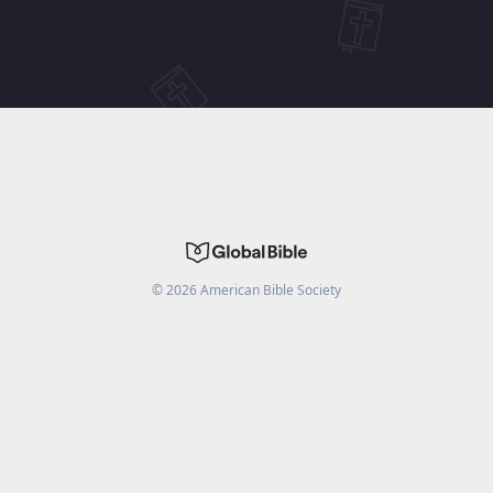
©
2026
American Bible Society