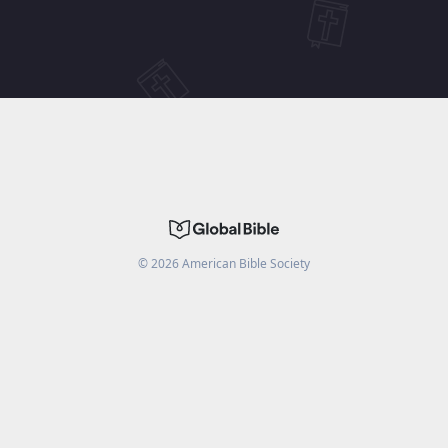
©
2026
American Bible Society