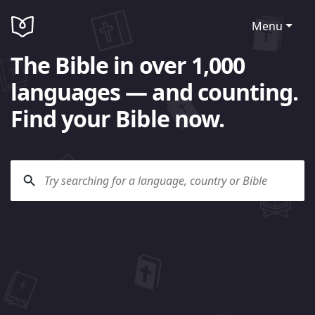
Menu
The Bible in over 1,000
languages — and counting.
Find your Bible now.