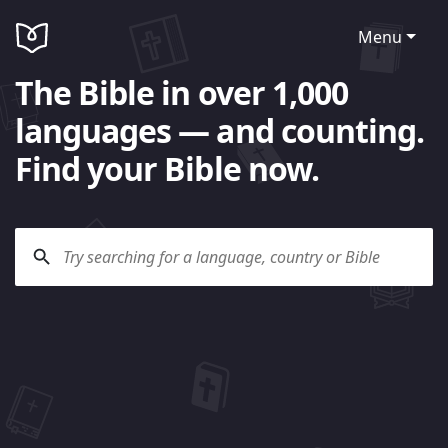
Menu
The Bible in over 1,000
languages — and counting.
Find your Bible now.