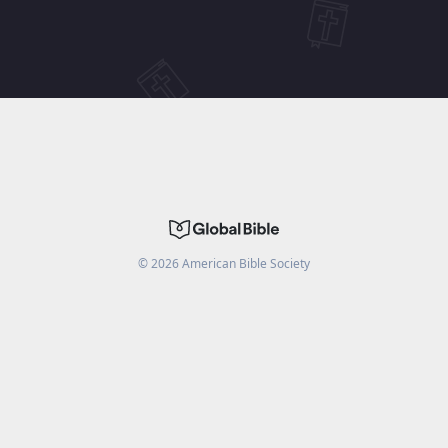
©
2026
American Bible Society